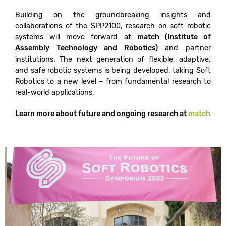
Building on the groundbreaking insights and
collaborations of the SPP2100, research on soft robotic
systems will move forward at
match (Institute of
Assembly Technology and Robotics)
and partner
institutions. The next generation of flexible, adaptive,
and safe robotic systems is being developed, taking Soft
Robotics to a new level – from fundamental research to
real-world applications.
Learn more about future and ongoing research at
match