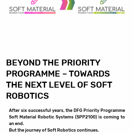
BEYOND THE PRIORITY
PROGRAMME – TOWARDS
THE NEXT LEVEL OF SOFT
ROBOTICS
After six successful years, the DFG Priority Programme
Soft Material Robotic Systems (SPP2100) is coming to
an end.
But the journey of Soft Robotics continues.